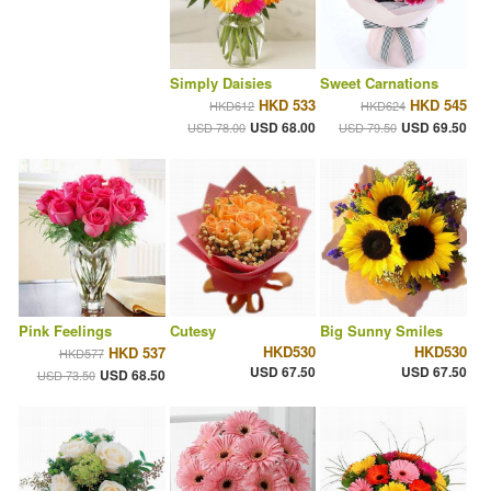
Simply Daisies
Sweet Carnations
HKD 533
HKD 545
HKD612
HKD624
USD 68.00
USD 69.50
USD 78.00
USD 79.50
Pink Feelings
Cutesy
Big Sunny Smiles
HKD530
HKD530
HKD 537
HKD577
USD 67.50
USD 67.50
USD 68.50
USD 73.50