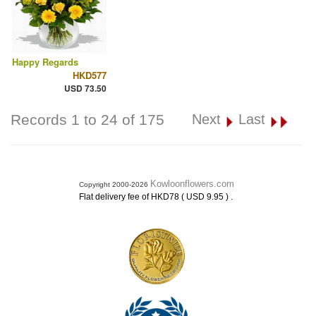
Happy Regards
HKD577
USD 73.50
Records 1 to 24 of 175
Next
Last
Kowloonflowers.com
Copyright 2000-2026
.
Flat delivery fee of HKD78 ( USD 9.95 )