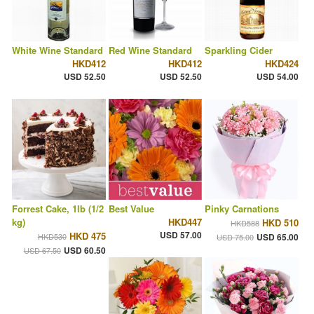
White Wine Standard
Red Wine Standard
Sparkling Cider
HKD412
HKD412
HKD424
USD 52.50
USD 52.50
USD 54.00
Forrest Cake, 1lb (1/2
Best Value
Pinky Carnations
kg)
HKD447
HKD 510
HKD588
USD 57.00
HKD 475
HKD530
USD 65.00
USD 75.00
USD 60.50
USD 67.50