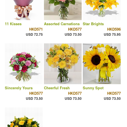
11 Kisses
Assorted Carnations
Star Brights
HKD571
HKD577
HKD596
USD 72.75
USD 73.50
USD 75.95
Sincerely Yours
Cheerful Fresh
Sunny Spot
HKD577
HKD577
HKD577
USD 73.50
USD 73.50
USD 73.50