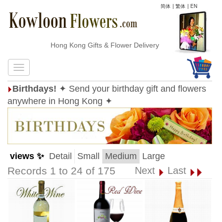
简体
|
繁体
|
EN
Hong Kong Gifts & Flower Delivery
Birthdays!
✦ Send your birthday gift and flowers
anywhere in Hong Kong ✦
views ✨
Detail
Small
Medium
Large
Records 1 to 24 of 175
Next
Last