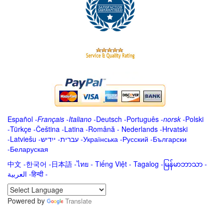
Español
-
Français
-
Italiano
-
Deutsch
-
Português
-
norsk
-
Polski
-
Türkçe
-
Čeština -
Latina
-
Română
-
Nederlands
-
Hrvatski
-
Latviešu
-
ייִדיש
-
עברית
-
Українська
-
Русский
-
Български
-
Беларуская
中文
-
한국어
-
日本語
-
ไทย
-
Tiếng Việt -
Tagalog
-
မြန်မာဘာသာ
-
العربية -हिन्दी -
Powered by
Translate
.