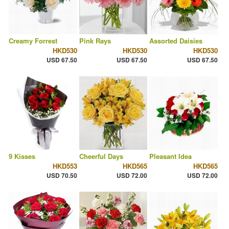
Creamy Forrest
Pink Rays
Assorted Daisies
HKD530
HKD530
HKD530
USD 67.50
USD 67.50
USD 67.50
9 Kisses
Cheerful Days
Pleasant Idea
HKD553
HKD565
HKD565
USD 70.50
USD 72.00
USD 72.00