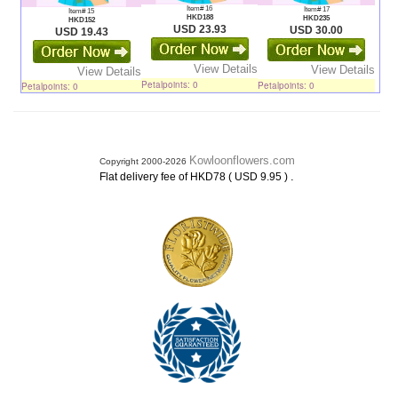
Item# 16
Item# 17
Item# 15
HKD188
HKD235
HKD152
USD 23.93
USD 30.00
USD 19.43
View Details
View Details
View Details
Petalpoints: 0
Petalpoints: 0
Petalpoints: 0
Kowloonflowers.com
Copyright 2000-2026
.
Flat delivery fee of HKD78 ( USD 9.95 )