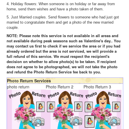
4. Holiday flowers: When someone is on holiday or far away from
home, send them wishes and have a photo taken of them.
5. Just Married couples. Send flowers to someone who had just got
married to congratulate them and get a photo of the new married
couple.
NOTE: Please note this service is not available in all areas and
not available during peak seasons such as Valentine's day.. You
may contact us first to check if we service the area or if you had
already ordered but the area is not serviced, we will provide a
full refund of this service. We must respect the recipient's
decision on whether to allow photo(s) to be taken. If recipient
does not agree to be photographed, we will not take the photo
and refund the Photo Return Service fee back to you.
Photo Return Services
photo return
Photo Return 2
Photo Return 3