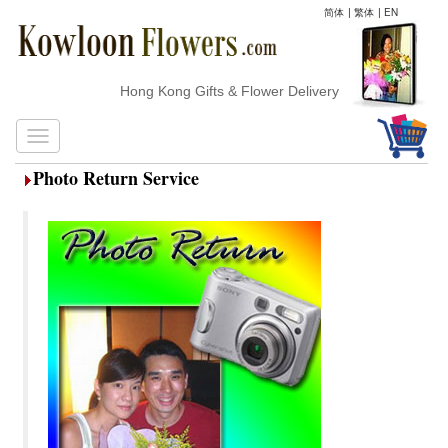
简体
|
繁体
|
EN
Hong Kong Gifts & Flower Delivery
Photo Return Service