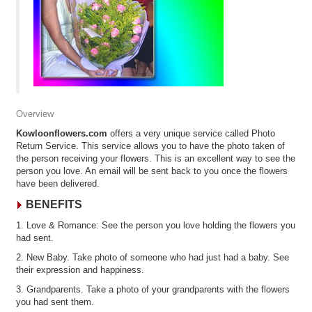
Overview
Kowloonflowers.com
offers a very unique service called Photo
Return Service. This service allows you to have the photo taken of
the person receiving your flowers. This is an excellent way to see the
person you love. An email will be sent back to you once the flowers
have been delivered.
BENEFITS
1. Love & Romance: See the person you love holding the flowers you
had sent.
2. New Baby. Take photo of someone who had just had a baby. See
their expression and happiness.
3. Grandparents. Take a photo of your grandparents with the flowers
you had sent them.