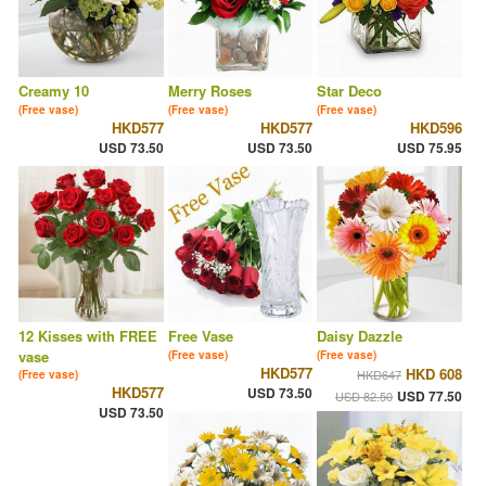
Creamy 10
Merry Roses
Star Deco
(Free vase)
(Free vase)
(Free vase)
HKD577
HKD577
HKD596
USD 73.50
USD 73.50
USD 75.95
12 Kisses with FREE
Free Vase
Daisy Dazzle
vase
(Free vase)
(Free vase)
HKD577
HKD 608
HKD647
(Free vase)
HKD577
USD 73.50
USD 77.50
USD 82.50
USD 73.50