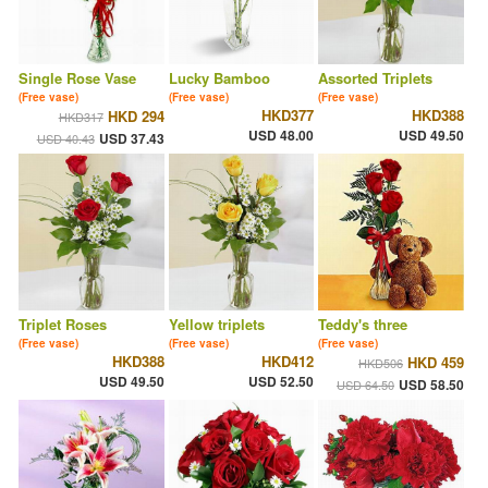
Single Rose Vase
Lucky Bamboo
Assorted Triplets
(Free vase)
(Free vase)
(Free vase)
HKD377
HKD388
HKD 294
HKD317
USD 48.00
USD 49.50
USD 37.43
USD 40.43
Triplet Roses
Yellow triplets
Teddy's three
(Free vase)
(Free vase)
(Free vase)
HKD388
HKD412
HKD 459
HKD506
USD 49.50
USD 52.50
USD 58.50
USD 64.50