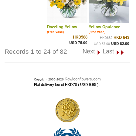
Dazzling Yellow
Yellow Opulence
(Free vase)
(Free vase)
HKD588
HKD 643
HKD682
USD 75.00
USD 82.00
USD 87.00
Records 1 to 24 of 82
Next
Last
Kowloonflowers.com
Copyright 2000-2026
.
Flat delivery fee of HKD78 ( USD 9.95 )