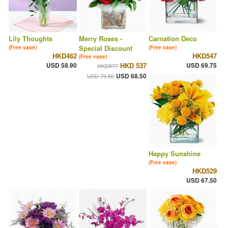
Lily Thoughts
Merry Roses -
Carnation Deco
Special Discount
(Free vase)
(Free vase)
HKD462
HKD547
(Free vase)
USD 58.90
HKD 537
USD 69.75
HKD577
USD 68.50
USD 73.50
Happy Sunshine
(Free vase)
HKD529
USD 67.50