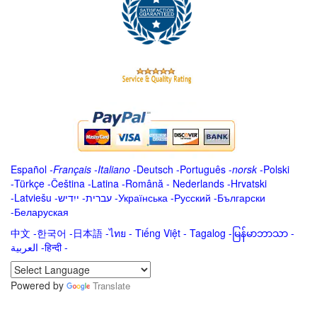
Español
-
Français
-
Italiano
-
Deutsch
-
Português
-
norsk
-
Polski
-
Türkçe
-
Čeština -
Latina
-
Română
-
Nederlands
-
Hrvatski
-
Latviešu
-
ייִדיש
-
עברית
-
Українська
-
Русский
-
Български
-
Беларуская
中文
-
한국어
-
日本語
-
ไทย
-
Tiếng Việt -
Tagalog
-
မြန်မာဘာသာ
-
العربية -हिन्दी -
Powered by
Translate
.