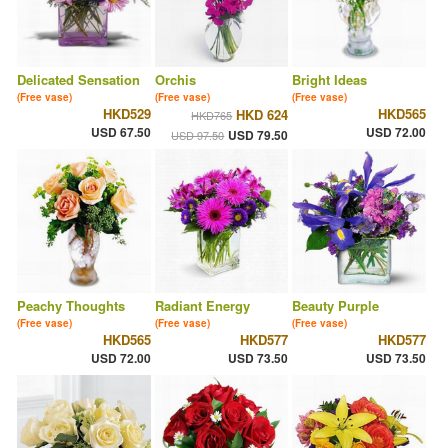
Delicated Sensation
Orchis
Bright Ideas
(Free vase)
(Free vase)
(Free vase)
HKD529
HKD565
HKD 624
HKD765
USD 67.50
USD 72.00
USD 79.50
USD 97.50
Peachy Thoughts
Radiant Energy
Beauty Purple
(Free vase)
(Free vase)
(Free vase)
HKD565
HKD577
HKD577
USD 72.00
USD 73.50
USD 73.50