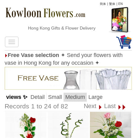
简体
|
繁体
|
EN
Hong Kong Gifts & Flower Delivery
Free Vase selection
✦ Send your flowers with
vase in Hong Kong for any occasion ✦
views ✨
Detail
Small
Medium
Large
Records 1 to 24 of 82
Next
Last