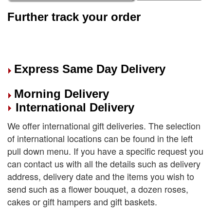
Further track your order
Express Same Day Delivery
Morning Delivery
International Delivery
We offer international gift deliveries. The selection
of international locations can be found in the left
pull down menu. If you have a specific request you
can contact us with all the details such as delivery
address, delivery date and the items you wish to
send such as a flower bouquet, a dozen roses,
cakes or gift hampers and gift baskets.