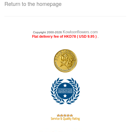
Return to the homepage
Kowloonflowers.com
Copyright 2000-2026
.
Flat delivery fee of HKD78 ( USD 9.95 )