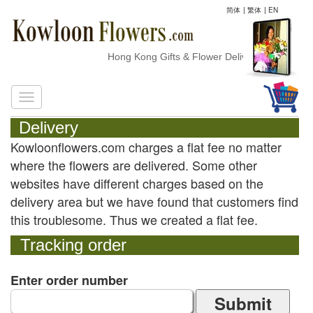
简体
|
繁体
|
EN
Hong Kong Gifts & Flower Delivery
Delivery
Kowloonflowers.com charges a flat fee no matter
where the flowers are delivered. Some other
websites have different charges based on the
delivery area but we have found that customers find
this troublesome. Thus we created a flat fee.
Tracking order
Enter order number
Submit