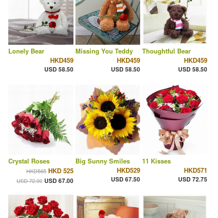
Lonely Bear
Missing You Teddy
Thoughtful Bear
HKD459
HKD459
HKD459
USD 58.50
USD 58.50
USD 58.50
Crystal Roses
Big Sunny Smiles
11 Kisses
HKD529
HKD571
HKD 525
HKD565
USD 67.50
USD 72.75
USD 67.00
USD 72.00