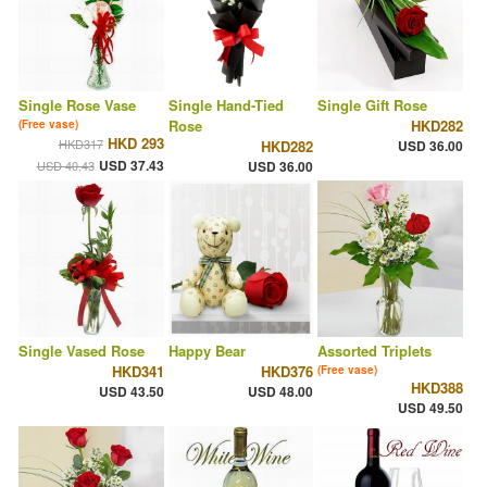
Single Rose Vase
Single Hand-Tied
Single Gift Rose
Rose
HKD282
(Free vase)
HKD 293
HKD317
HKD282
USD 36.00
USD 37.43
USD 40.43
USD 36.00
Single Vased Rose
Happy Bear
Assorted Triplets
HKD341
HKD376
(Free vase)
HKD388
USD 43.50
USD 48.00
USD 49.50