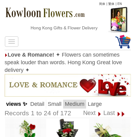
简体
|
繁体
|
EN
Hong Kong Gifts & Flower Delivery
Love & Romance!
✦ Flowers can sometimes
speak louder than words. Hong Kong Great love
delivery ✦
views ✨
Detail
Small
Medium
Large
Records 1 to 24 of 172
Next
Last