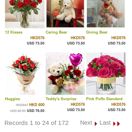
12 Kisses
Caring Bear
Giving Bear
HKD576
HKD576
HKD576
USD 73.50
USD 73.50
USD 73.50
Huggies
Teddy's Surprise
Pink Puffs Standard
HKD576
HKD576
HKD 600
HKD647
USD 73.50
USD 73.50
USD 76.50
USD 82.50
Records 1 to 24 of 172
Next
Last