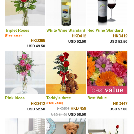
Triplet Roses
White Wine Standard
Red Wine Standard
HKD412
HKD412
(Free vase)
HKD388
USD 52.50
USD 52.50
USD 49.50
Pink Ideas
Teddy's three
Best Value
HKD412
HKD447
(Free vase)
HKD 459
HKD506
USD 52.50
USD 57.00
USD 58.50
USD 64.50