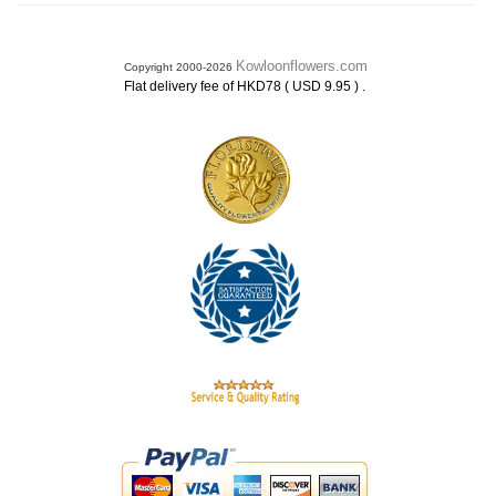
Kowloonflowers.com
Copyright 2000-2026
.
Flat delivery fee of HKD78 ( USD 9.95 )