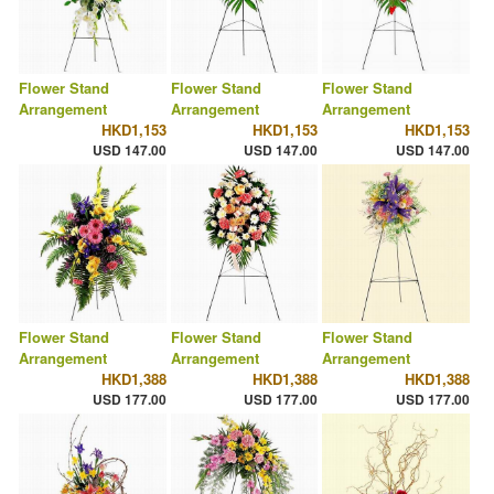
Flower Stand
Flower Stand
Flower Stand
Arrangement
Arrangement
Arrangement
HKD1,153
HKD1,153
HKD1,153
USD 147.00
USD 147.00
USD 147.00
Flower Stand
Flower Stand
Flower Stand
Arrangement
Arrangement
Arrangement
HKD1,388
HKD1,388
HKD1,388
USD 177.00
USD 177.00
USD 177.00