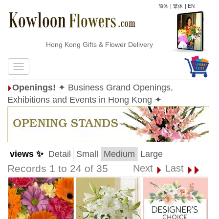
简体
|
繁体
|
EN
Hong Kong Gifts & Flower Delivery
Openings!
✦ Business Grand Openings,
Exhibitions and Events in Hong Kong ✦
views ✨
Detail
Small
Medium
Large
Records 1 to 24 of 35
Next
Last