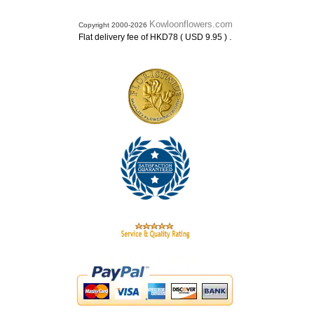
Kowloonflowers.com
Copyright 2000-2026
.
Flat delivery fee of HKD78 ( USD 9.95 )