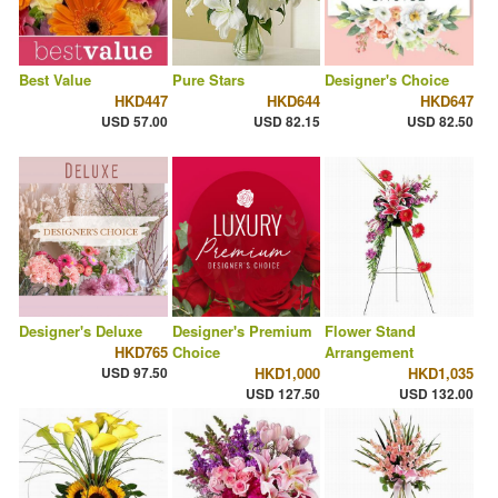
Best Value
Pure Stars
Designer's Choice
HKD447
HKD644
HKD647
USD 57.00
USD 82.15
USD 82.50
Designer's Deluxe
Designer's Premium
Flower Stand
HKD765
Choice
Arrangement
USD 97.50
HKD1,000
HKD1,035
USD 127.50
USD 132.00