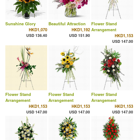
Sunshine Glory
Beautiful Attraction
Flower Stand
HKD1,070
HKD1,192
Arrangement
USD 136.40
USD 151.90
HKD1,153
USD 147.00
Flower Stand
Flower Stand
Flower Stand
Arrangement
Arrangement
Arrangement
HKD1,153
HKD1,153
HKD1,153
USD 147.00
USD 147.00
USD 147.00