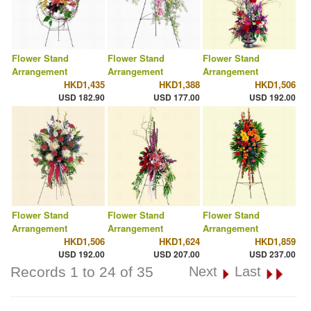
Flower Stand
Flower Stand
Flower Stand
Arrangement
Arrangement
Arrangement
HKD1,435
HKD1,388
HKD1,506
USD 182.90
USD 177.00
USD 192.00
Flower Stand
Flower Stand
Flower Stand
Arrangement
Arrangement
Arrangement
HKD1,506
HKD1,624
HKD1,859
USD 192.00
USD 207.00
USD 237.00
Records 1 to 24 of 35
Next
Last