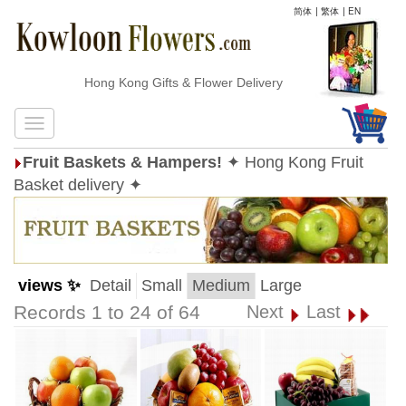
简体
|
繁体
|
EN
Hong Kong Gifts & Flower Delivery
Fruit Baskets & Hampers!
✦ Hong Kong Fruit
Basket delivery ✦
views ✨
Detail
Small
Medium
Large
Records 1 to 24 of 64
Next
Last