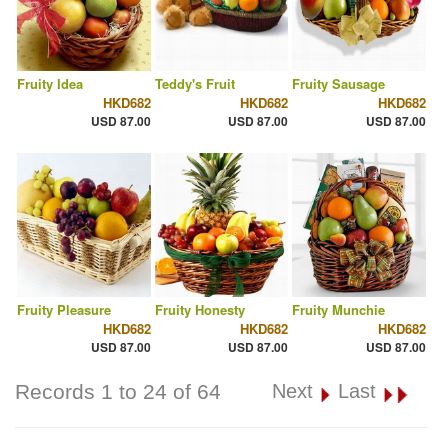
Fruity Idea
Teddy's Fruit
Fruity Sausage
HKD682
HKD682
HKD682
USD 87.00
USD 87.00
USD 87.00
Fruity Pleasure
Fruity Honesty
Fruity Munchie
HKD682
HKD682
HKD682
USD 87.00
USD 87.00
USD 87.00
Records 1 to 24 of 64
Next
Last