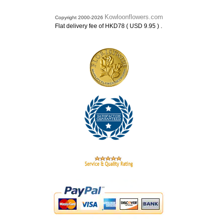
Kowloonflowers.com
Copyright 2000-2026
.
Flat delivery fee of HKD78 ( USD 9.95 )