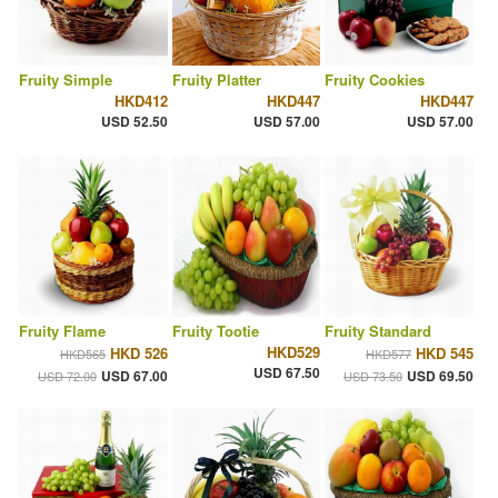
Fruity Simple
Fruity Platter
Fruity Cookies
HKD412
HKD447
HKD447
USD 52.50
USD 57.00
USD 57.00
Fruity Flame
Fruity Tootie
Fruity Standard
HKD529
HKD 526
HKD 545
HKD565
HKD577
USD 67.50
USD 67.00
USD 69.50
USD 72.00
USD 73.50