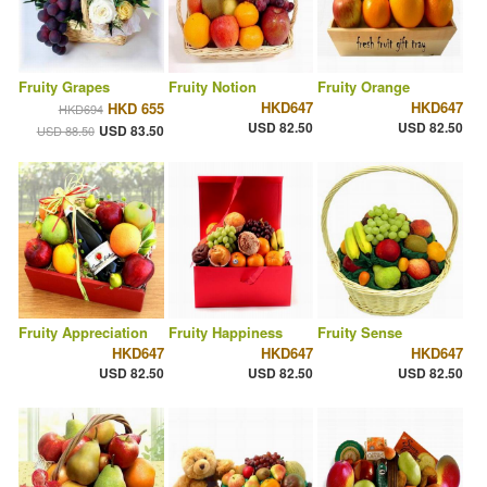
Fruity Grapes
Fruity Notion
Fruity Orange
HKD647
HKD647
HKD 655
HKD694
USD 82.50
USD 82.50
USD 83.50
USD 88.50
Fruity Appreciation
Fruity Happiness
Fruity Sense
HKD647
HKD647
HKD647
USD 82.50
USD 82.50
USD 82.50