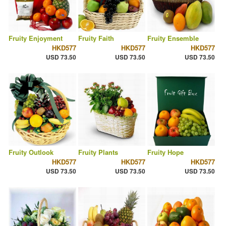
Fruity Enjoyment
Fruity Faith
Fruity Ensemble
HKD577
HKD577
HKD577
USD 73.50
USD 73.50
USD 73.50
Fruity Outlook
Fruity Plants
Fruity Hope
HKD577
HKD577
HKD577
USD 73.50
USD 73.50
USD 73.50