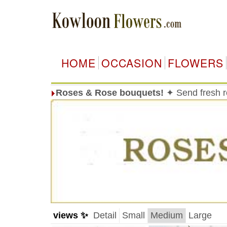
HOME
OCCASION
FLOWERS
Roses & Rose bouquets!
✦ Send fresh 
views ✨
Detail
Small
Medium
Large