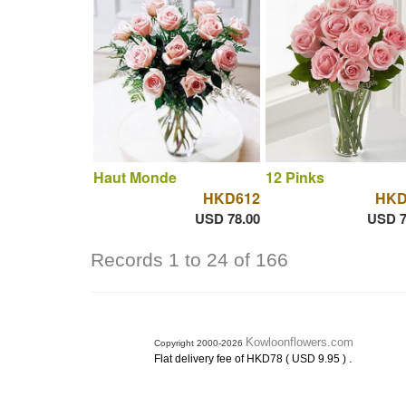
Haut Monde
12 Pinks
HKD612
HKD
USD 78.00
USD 7
Records 1 to 24 of 166
Kowloonflowers.com
Copyright 2000-2026
.
Flat delivery fee of HKD78 ( USD 9.95 )