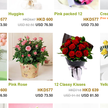
Huggies
Pink packed 12
Cre
577
HKD 600
HKD577
(Free 
HKD647
3.50
USD 76.50
USD 73.50
USD 82.50
Pink Rose
12 Classy Kisses
Yell
600
HKD577
HKD 639
HKD718
6.50
USD 73.50
USD 81.50
USD 91.50