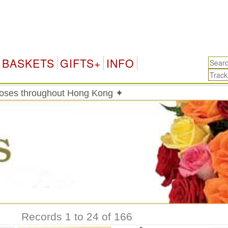
H
BASKETS
GIFTS+
INFO
roses throughout Hong Kong ✦
Records 1 to 24 of 166