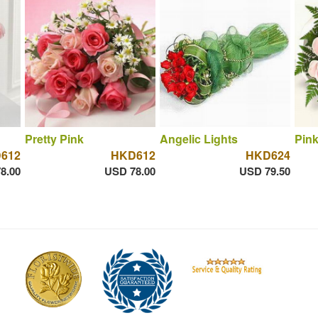
Pretty Pink
Angelic Lights
Pink
612
HKD612
HKD624
8.00
USD 78.00
USD 79.50