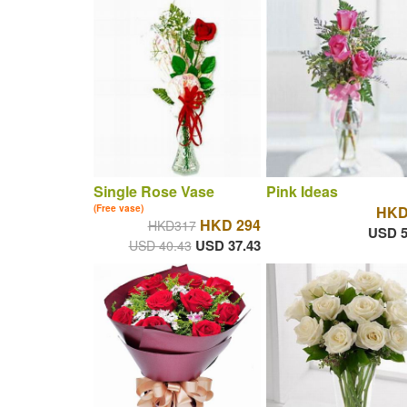
Single Rose Vase
Pink Ideas
(Free vase)
HKD
HKD 294
HKD317
USD 5
USD 37.43
USD 40.43