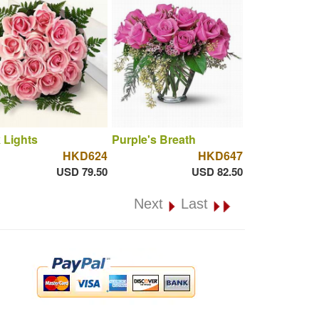
 Lights
Purple's Breath
HKD624
HKD647
USD 79.50
USD 82.50
Next
Last