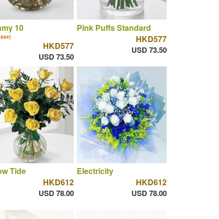
amy 10
Pink Puffs Standard
vase)
HKD577
HKD577
USD 73.50
USD 73.50
ow Tide
Electricity
HKD612
HKD612
USD 78.00
USD 78.00