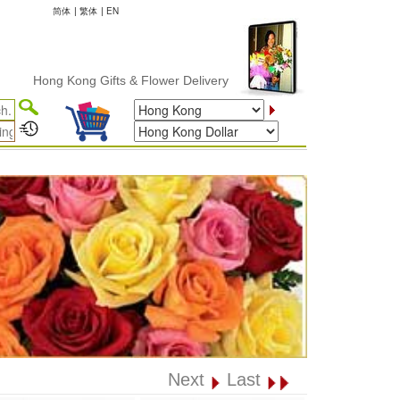
简体
|
繁体
|
EN
ong Kong Gifts & Flower Delivery
Next
Last