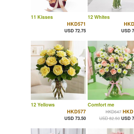
11 Kisses
12 Whites
HKD571
HKD
USD 72.75
USD 7
12 Yellows
Comfort me
HKD577
HKD 
HKD647
USD 73.50
USD 7
USD 82.50