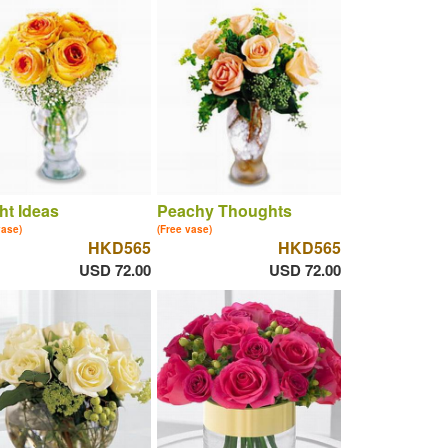
ht Ideas
Peachy Thoughts
vase)
(Free vase)
HKD565
HKD565
USD 72.00
USD 72.00