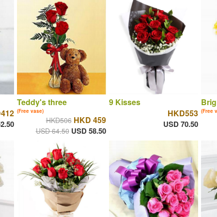
Teddy's three
9 Kisses
Brig
412
(Free vase)
HKD553
(Free 
HKD 459
HKD506
2.50
USD 70.50
USD 58.50
USD 64.50