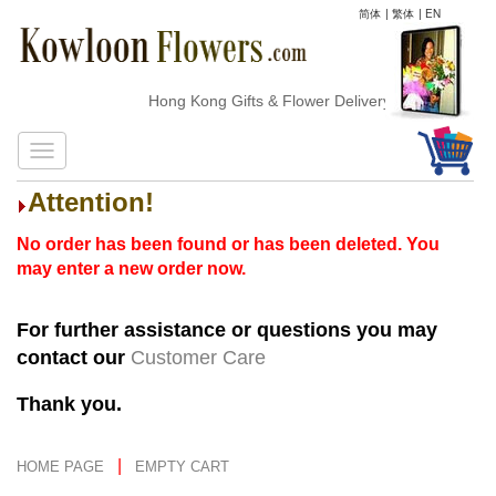
简体
|
繁体
|
EN
Hong Kong Gifts & Flower Delivery
Attention!
No order has been found or has been deleted. You
may enter a new order now.
For further assistance or questions you may
contact our
Customer Care
Thank you.
|
HOME PAGE
EMPTY CART