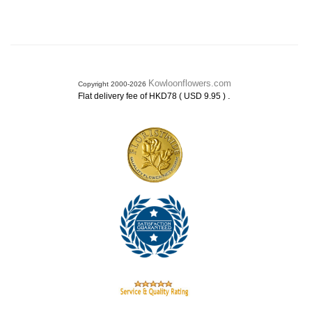
Kowloonflowers.com
Copyright 2000-2026
.
Flat delivery fee of HKD78 ( USD 9.95 )